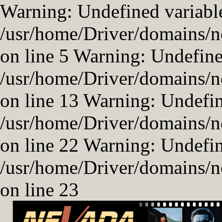
Warning: Undefined variable
/usr/home/Driver/domains/n
on line 5 Warning: Undefined
/usr/home/Driver/domains/n
on line 13 Warning: Undefi
/usr/home/Driver/domains/n
on line 22 Warning: Undefi
/usr/home/Driver/domains/n
on line 23