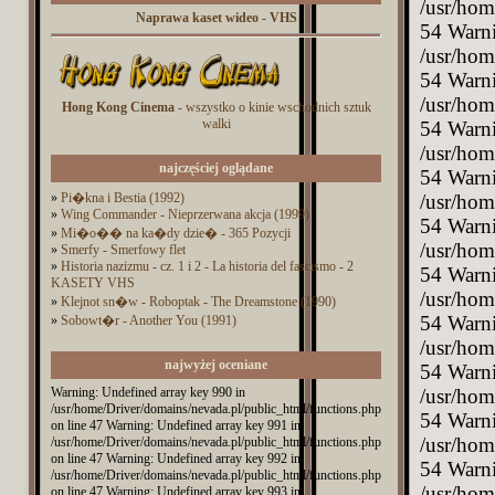
Naprawa kaset wideo - VHS
Hong Kong Cinema
- wszystko o kinie wschodnich sztuk
walki
najczęściej oglądane
»
Pi�kna i Bestia (1992)
»
Wing Commander - Nieprzerwana akcja (1999)
»
Mi�o�� na ka�dy dzie� - 365 Pozycji
»
Smerfy - Smerfowy flet
»
Historia nazizmu - cz. 1 i 2 - La historia del fascismo - 2
KASETY VHS
»
Klejnot sn�w - Roboptak - The Dreamstone (1990)
»
Sobowt�r - Another You (1991)
najwyżej oceniane
Warning: Undefined array key 990 in
/usr/home/Driver/domains/nevada.pl/public_html/functions.php
on line 47 Warning: Undefined array key 991 in
/usr/home/Driver/domains/nevada.pl/public_html/functions.php
on line 47 Warning: Undefined array key 992 in
/usr/home/Driver/domains/nevada.pl/public_html/functions.php
on line 47 Warning: Undefined array key 993 in