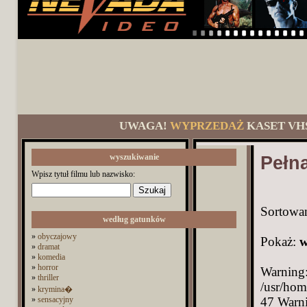
UWAGA!
WYPRZEDAŻ
KASET VH
wyszukiwanie
Pełna
Wpisz tytuł filmu lub nazwisko:
Sortowa
według gatunków
»
obyczajowy
Pokaż:
w
»
dramat
»
komedia
»
horror
Warning: Undefined array key 993 in /usr/home/Driver/domains/nevada.pl/public_html/functions.php on line 47 Warning: Trying to access array offset on value of type bool in /usr/home/Driver/domains/nevada.pl/public_html/category.php on line 54 Warning: Undefined array key 993 in /usr/home/Driver/domains/nevada.pl/public_html/category.php on line 54 Warning: Undefined array key 993 in /usr/home/Driver/domains/nevada.pl/public_html/category.php on line 54 Warning: Trying to access array offset on value of type bool in /usr/home/Driver/domains/nevada.pl/public_html/category.php on line 54 Warning: Trying to access array offset on value of type bool in /usr/home/Driver/domains/nevada.pl/public_html/category.php on line 54 Warning: Trying to access array offset on value of type bool in /usr/home/Driver/domains/nevada.pl/public_html/category.php on line 54 Warning: Trying to access array offset on value of type bool in /usr/home/Driver/domains/nevada.pl/public_html/category.php on line 54 Warning: Trying to access array offset on value of type bool in /usr/home/Driver/domains/nevada.pl/public_html/category.php on line 54 Warning: Trying to access array offset on value of type bool in /usr/home/Driver/domains/nevada.pl/public_html/category.php on line 54 Warning: Trying to access array offset on value of type bool in /usr/home/Driver/domains/nevada.pl/public_html/category.php on line 54 Warning: Trying to access array offset on value of type bool in /usr/home/Driver/domains/nevada.pl/public_html/category.php on line 54 Warning: Trying to access array offset on value of type bool in /usr/home/Driver/domains/nevada.pl/public_html/category.php on line 54 Warning: Trying to access array offset on value of type bool in /usr/home/Driver/domains/nevada.pl/public_html/category.php on line 54 Warning: Trying to access array offset on value of type bool in /usr/home/Driver/domains/nevada.pl/public_html/category.php on line 54 Warning: Trying to access array offset on value of type bool in /usr/home/Driver/domains/nevada.pl/public_html/category.php on line 54 Warning: Trying to access array offset on value of type bool in /usr/home/Driver/domains/nevada.pl/public_html/category.php on line 54 Warning: Trying to access array offset on value of type bool in /usr/home/Driver/domains/nevada.pl/public_html/category.php on line 54 Warn
»
thriller
»
krymina�
»
sensacyjny