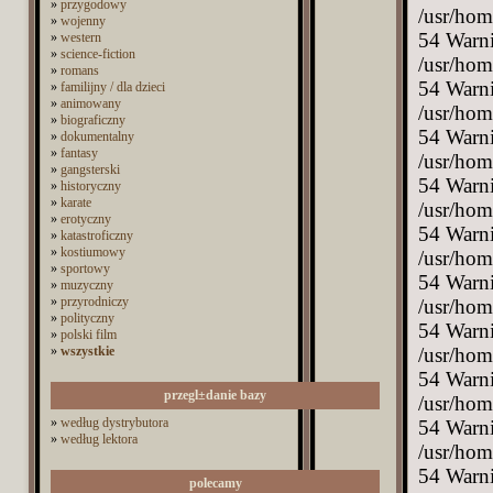
»
przygodowy
»
wojenny
»
western
»
science-fiction
»
romans
»
familijny / dla dzieci
»
animowany
»
biograficzny
»
dokumentalny
»
fantasy
»
gangsterski
»
historyczny
»
karate
»
erotyczny
»
katastroficzny
»
kostiumowy
»
sportowy
»
muzyczny
»
przyrodniczy
»
polityczny
»
polski film
»
wszystkie
przegl±danie bazy
»
według dystrybutora
»
według lektora
polecamy