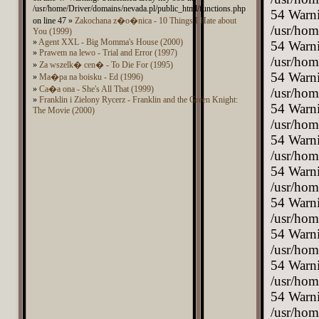
/usr/home/Driver/domains/nevada.pl/public_html/functions.php
on line 47 »
Zakochana z�o�nica - 10 Things I Hate about
You (1999)
»
Agent XXL - Big Momma's House (2000)
»
Prawem na lewo - Trial and Error (1997)
»
Za wszelk� cen� - To Die For (1995)
»
Ma�pa na boisku - Ed (1996)
»
Ca�a ona - She's All That (1999)
»
Franklin i Zielony Rycerz - Franklin and the Green Knight:
The Movie (2000)