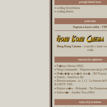
przegl±danie bazy
»
według dystrybutora
»
według lektora
polecamy
Naprawa kaset wideo - VH
Hong Kong Cinema
- wszystko o kinie ws
walki
najczęściej oglądane
»
Pi�kna i Bestia (1992)
»
Wing Commander - Nieprzerwana akcja (19
»
Mi�o�� na ka�dy dzie� - 365 Pozycji
»
Smerfy - Smerfowy flet
»
Historia nazizmu - cz. 1 i 2 - La historia del
KASETY VHS
»
Klejnot sn�w - Roboptak - The Dreamston
»
Sobowt�r - Another You (1991)
najwyżej oceniane