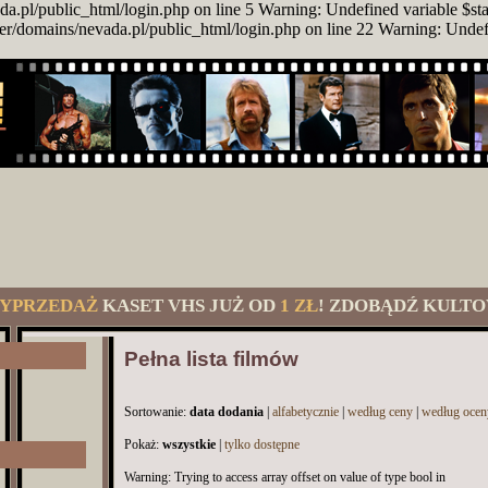
da.pl/public_html/login.php on line 5 Warning: Undefined variable $st
er/domains/nevada.pl/public_html/login.php on line 22 Warning: Unde
YPRZEDAŻ
KASET VHS JUŻ OD
1 ZŁ
! ZDOBĄDŹ KULTO
Pełna lista filmów
Sortowanie:
data dodania
|
alfabetycznie
|
według ceny
|
według ocen
Pokaż:
wszystkie
|
tylko dostępne
Warning: Trying to access array offset on value of type bool in /usr/home/Driver/domains/nevada.pl/public_html/category.php on line 54 Warning: Undefined array key 993 in /usr/home/Driver/domains/nevada.pl/public_html/category.php on line 54 Warning: Undefined array key 993 in /usr/home/Driver/domains/nevada.pl/public_html/category.php on line 54 Warning: Trying to access array offset on value of type bool in /usr/home/Driver/domains/nevada.pl/public_html/category.php on line 54 Warning: Trying to access array offset on value of type bool in /usr/home/Driver/domains/nevada.pl/public_html/category.php on line 54 Warning: Trying to access array offset on value of type bool in /usr/home/Driver/domains/nevada.pl/public_html/category.php on line 54 Warning: Trying to access array offset on value of type bool in /usr/home/Driver/domains/nevada.pl/public_html/category.php on line 54 Warning: Trying to access array offset on value of type bool in /usr/home/Driver/domains/nevada.pl/public_html/category.php on line 54 Warning: Trying to access array offset on value of type bool in /usr/home/Driver/domains/nevada.pl/public_html/category.php on line 54 Warning: Trying to access array offset on value of type bool in /usr/home/Driver/domains/nevada.pl/public_html/category.php on line 54 Warning: Trying to access array offset on value of type bool in /usr/home/Driver/domains/nevada.pl/public_html/category.php on line 54 Warning: Trying to access array offset on value of type bool in /usr/home/Driver/domains/nevada.pl/public_html/category.php on line 54 Warning: Trying to access array offset on value of type bool in /usr/home/Driver/domains/nevada.pl/public_html/category.php on line 54 Warning: Trying to access array offset on value of type bool in /usr/home/Driver/domains/nevada.pl/public_html/category.php on line 54 Warning: Trying to access array offset on value of type bool in /usr/home/Driver/domains/nevada.pl/public_html/category.php on line 54 Warning: Trying to access array offset on value of type bool in /usr/home/Driver/domains/nevada.pl/public_html/category.php on line 54 Warning: Trying to access array offset on value of type bool in /usr/home/Driver/domains/nevada.pl/public_html/category.php on line 54 Warning: Trying to access array offset on value of type bool in /usr/home/Driver/domains/nevada.pl/public_html/category.php on line 54 Warning: Trying to access array offset on value of type bool in /usr/home/Driver/domains/nevada.pl/public_html/category.php on line 54 Warning: Trying to access array offset on value of type bool in /usr/home/Driver/domains/nevada.pl/public_html/category.php on line 54 Warning: Trying to access array offset on value of type bool in /usr/home/Driver/domains/nevada.pl/public_html/category.php on line 54 Warning: Trying to access array offset on value of type bool in /usr/home/Driver/domains/nevada.pl/public_html/category.php on line 54 Warning: Trying to access array offset on value of type bool in /usr/home/Driver/domains/nevada.pl/public_html/category.php on line 54 Warning: Trying to access array offset on value of type bool in /usr/home/Driver/domains/nevada.pl/public_html/category.php on line 54 Warning: Trying to access array offset on value of type bool in /usr/home/Driver/domains/nevada.pl/public_html/category.php on line 54 Warning: Trying to access array offset on value of type bool in /usr/home/Driver/domains/nevada.pl/public_html/category.php on line 54 Warning: Trying to access array offset on value of type bool in /usr/home/Driver/domains/nevada.pl/public_html/category.php on line 54 Warning: Trying to access array offset on value of type bool in /usr/home/Driver/domains/nevada.pl/public_html/category.php on line 54 Warning: Trying to access array offset on value of type bool in /usr/home/Driver/domains/nevada.pl/public_html/category.php on line 54 Warning: Trying to access array offset on value of type bool in /usr/home/Driver/domains/nevada.pl/public_html/category.php on line 54 Warning: Trying to access array offset on value of type bool in /usr/home/Driver/domains/nevada.pl/public_html/category.php on line 54 Warning: Trying to access array offset on value of type bool in /usr/home/Driver/domains/nevada.pl/public_html/category.php on line 54 Warning: Trying to access array offset on value of type bool in /usr/home/Driver/domains/nevada.pl/public_html/category.php on line 54 Warning: Trying to access array offset on value of type bool in /usr/home/Driver/domains/nevada.pl/public_html/category.php on line 54 Warning: Trying to access array offset on value of type bool in /usr/home/Driver/domains/nevada.pl/public_html/category.php on line 54 Warning: Trying to access array offset on value of type bool in /usr/home/Driver/domains/nevada.pl/public_html/category.php on line 54 Warning: Trying to access array offset on value of type bool in /usr/home/Driver/domains/nevada.pl/public_html/category.php on line 54 Warning: Trying to access array offset on value of type bool in /usr/home/Driver/domains/nevada.pl/public_html/category.php on line 54 Warning: Trying to access array offset on value of type bool in /usr/home/Driver/domains/nevada.pl/public_html/category.php on line 54 Warning: Trying to access array offset on value of type bool in /usr/home/Driver/domains/nevada.pl/public_html/category.php on line 54 Warning: Trying to access array offset on value of type bool in /usr/home/Driver/domains/nevada.pl/public_html/category.php on line 54 Warning: Trying to access array offset on value of type bool in /usr/home/Driver/domains/nevada.pl/public_html/category.php on line 54 Warning: Trying to access array offset on value of type bool in /usr/home/Driver/domains/nevada.pl/public_html/category.php on line 54 Warning: Trying to access array offset on value of type bool in /usr/home/Driver/domains/nevada.pl/public_html/category.php on line 54 Warning: Trying to access array offset on value of type bool in /usr/home/Driver/domains/nevada.pl/public_html/category.php on line 54 Warning: Trying to access array offset on value of type bool in /usr/home/Driver/domains/nevada.pl/public_html/category.php on line 54 Warning: Trying to access array offset on value of type bool in /usr/home/Driver/domains/nevada.pl/public_html/category.php on line 54 Warning: Trying to access array offset on value of type bool in /usr/home/Driver/domains/nevada.pl/public_html/category.php on line 54 Warning: Trying to access array offset on value of type bool in /usr/home/Driver/domains/nevada.pl/public_html/category.php on line 54 Warning: Trying to access array offset on value of type bool in /usr/home/Driver/domains/nevada.pl/public_html/category.php on line 54 Warning: Trying to access array offset on value of type bool in /usr/home/Driver/domains/nevada.pl/public_html/category.php on line 54 Warning: Trying to access array offset on value of type bool in /usr/home/Driver/domains/nevada.pl/public_html/category.php on line 54 Warning: Trying to access array offset on value of type bool in /usr/home/Driver/domains/nevada.pl/public_html/category.php on line 54 Warning: Trying to access array offset on value of type bool in /usr/home/Driver/domains/nevada.pl/public_html/category.php on line 54 Warning: Trying to access array offset on value of type bool in /usr/home/Driver/domains/nevada.pl/public_html/category.php on line 54 Warning: Trying to access array offset on value of type bool in /usr/home/Driver/domains/nevada.pl/public_html/category.php on line 54 Warning: Trying to access array offset on value of type bool in /usr/home/Driver/domains/nevada.pl/public_html/category.php on line 54 Warning: Trying to access array offset on value of type bool in /usr/home/Driver/domains/nevada.pl/public_html/category.php on line 54 Warning: Trying to access array offset on value of type bool in /usr/home/Driver/domains/nevada.pl/public_html/category.php on line 54 Warning: Trying to access array offset on value of type bool in /usr/home/Driver/domains/nevada.pl/public_html/category.php on line 54 Warning: Trying to access array offset on value of type bool in /usr/home/Driver/domains/nevada.pl/public_html/category.php on line 54 Warning: Trying to access array offset on value of type bool in /usr/home/Driver/domains/nevada.pl/public_html/category.php on line 54 Warning: Trying to access array offset on value of type bool in /usr/home/Driver/domains/nevada.pl/public_html/category.php on line 54 Warning: Trying to access array offset on value of type bool in /usr/home/Driver/domains/nevada.pl/public_html/category.php on line 54 Warning: Trying to access array offset on value of type bool in /usr/home/Driver/domains/nevada.pl/public_html/category.php on line 54 Warning: Trying to access array offset on value of type bool in /usr/home/Driver/domains/nevada.pl/public_html/category.php on line 54 Warning: Trying to access array offset on value of type bool in /usr/home/Driver/domains/nevada.pl/public_html/category.php on line 54 Warning: Trying to access array offset on value of type bool in /usr/home/Driver/domains/nevada.pl/public_html/category.php on line 54 Warning: Trying to access array offset on value of type bool in /usr/home/Driver/domains/nevada.pl/public_html/category.php on line 54 Warning: Trying to access array offset on value of type bool in /usr/home/Driver/domains/nevada.pl/public_html/category.php on line 54 Warning: Trying to access array offset on value of type bool in /usr/home/Driver/domains/nevada.pl/public_html/category.php on line 54 Warning: Trying to access array offset on value of type bool in /usr/home/Driver/domains/nevada.pl/public_html/category.php on line 54 Warning: Trying to access array offset on value of type bool in /usr/home/Driver/domains/nevada.pl/public_html/category.php on line 54 Warning: Trying to access array offset on value of type bool in /usr/home/Driver/domains/nevada.pl/public_html/category.php on