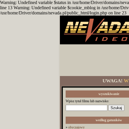
Warning: Undefined variable $status in /usr/home/Driver/domains/neva
line 13 Warning: Undefined variable $cookie_mblog in /usr/home/Driv
/usr/home/Driver/domains/nevada.pl/public_html/login.php on line 23
UWAGA!
W
wyszukiwanie
Wpisz tytuł filmu lub nazwisko:
według gatunków
»
obyczajowy