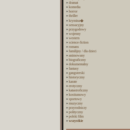
»
dramat
»
komedia
»
horror
»
thriller
»
krymina�
»
sensacyjny
»
przygodowy
»
wojenny
»
western
»
science-fiction
»
romans
»
familijny / dla dzieci
»
animowany
»
biograficzny
»
dokumentalny
»
fantasy
»
gangsterski
»
historyczny
»
karate
»
erotyczny
»
katastroficzny
»
kostiumowy
»
sportowy
»
muzyczny
»
przyrodniczy
»
polityczny
»
polski film
»
wszystkie