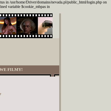
atus in /usr/home/Driver/domains/nevada.pl/public_html/login.php on
fined variable $cookie_mbpas in
WE FILMY!
y