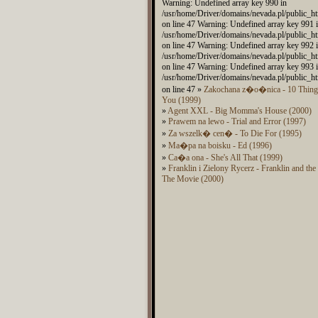
Warning: Undefined array key 990 in
/usr/home/Driver/domains/nevada.pl/public_ht
on line 47 Warning: Undefined array key 991 
/usr/home/Driver/domains/nevada.pl/public_ht
on line 47 Warning: Undefined array key 992 
/usr/home/Driver/domains/nevada.pl/public_ht
on line 47 Warning: Undefined array key 993 
/usr/home/Driver/domains/nevada.pl/public_ht
on line 47 »
Zakochana z�o�nica - 10 Things
You (1999)
»
Agent XXL - Big Momma's House (2000)
»
Prawem na lewo - Trial and Error (1997)
»
Za wszelk� cen� - To Die For (1995)
»
Ma�pa na boisku - Ed (1996)
»
Ca�a ona - She's All That (1999)
»
Franklin i Zielony Rycerz - Franklin and th
The Movie (2000)