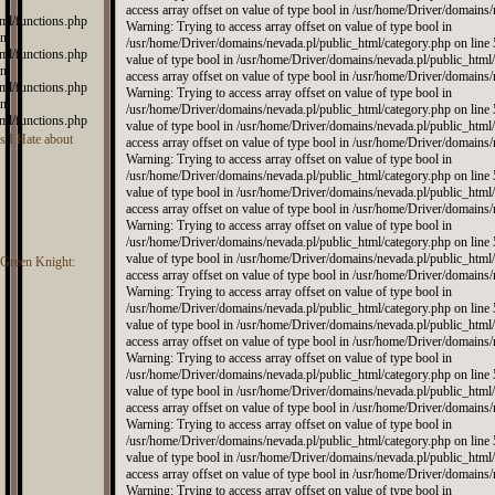
ml/functions.php
in
ml/functions.php
in
ml/functions.php
in
ml/functions.php
 I Hate about
e Green Knight: