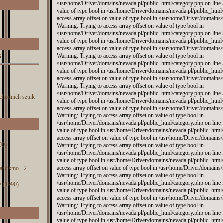
S
chodnich sztuk
99)
 fascismo - 2
e (1990)